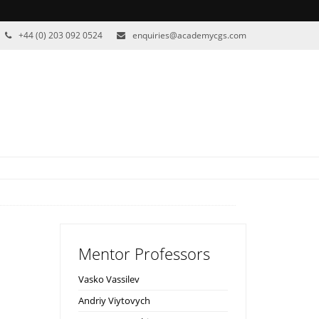
+44 (0) 203 092 0524
enquiries@academycgs.com
Mentor Professors
Vasko Vassilev
Andriy Viytovych