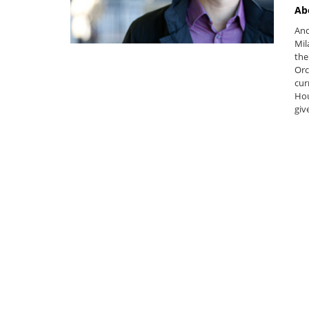
Ab
And
Mil
the
Orc
cur
Hou
giv