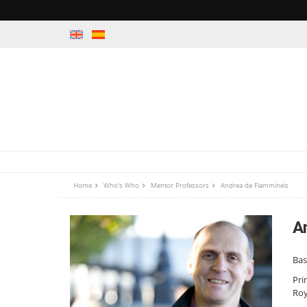
Home
Who's Who
Mentor Professors
Andrea de Flammineis
A
Ba
Pri
Roy